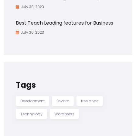
July 30, 2023
Best Teach Leading features for Business
July 30, 2023
Tags
Development
Envato
freelance
Technology
Wordpress