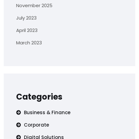
November 2025
July 2023
April 2023
March 2023
Categories
Business & Finance
Corporate
Digital Solutions