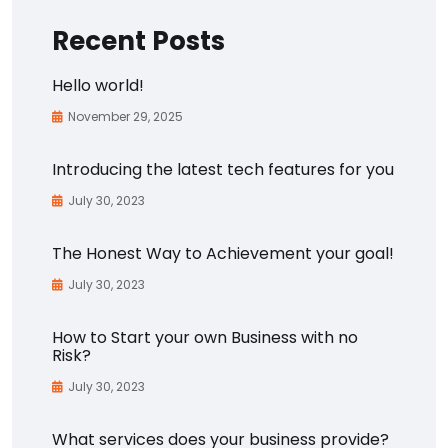
Recent Posts
Hello world!
November 29, 2025
Introducing the latest tech features for you
July 30, 2023
The Honest Way to Achievement your goal!
July 30, 2023
How to Start your own Business with no
Risk?
July 30, 2023
What services does your business provide?