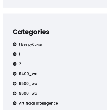
Categories
! Без рубрики
1
2
9400_wa
9500_wa
9600_wa
Artificial Intelligence