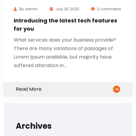
By
admin
July 30, 2023
0 comments
Introducing the latest tech features
for you
What services does your business provide?
There are many variations of passages of
Lorem Ipsum available, but majority have
suffered alteration in…
Read More
Archives