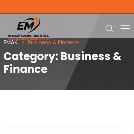
EMAK
Business & Finance
Category:
Business &
Finance