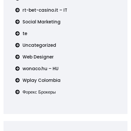
rt-bet-casino.it – IT
Social Marketing
te
Uncategorized
Web Designer
wonaco.hu – HU
Wplay Colombia
Форекс Брокеры