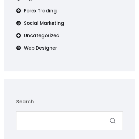
Forex Trading
Social Marketing
Uncategorized
Web Designer
Search