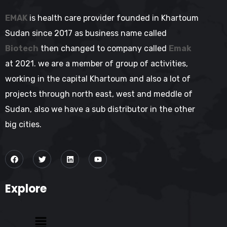
EMAK
is health care provider founded in Khartoum
Sudan since 2017 as business name called
Biotech
then changed to company called
Emak
at 2021. we are a member of group of activities,
working in the capital Khartoum and also a lot of
projects through north east, west and meddle of
Sudan, also we have a sub distributor in the other
big cities.
Explore