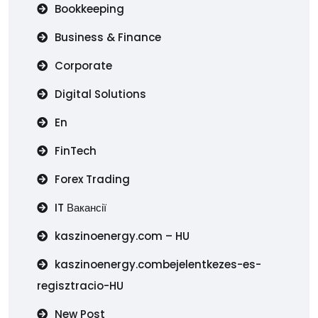
Bookkeeping
Business & Finance
Corporate
Digital Solutions
En
FinTech
Forex Trading
IT Вакансії
kaszinoenergy.com – HU
kaszinoenergy.combejelentkezes-es-
regisztracio-HU
New Post