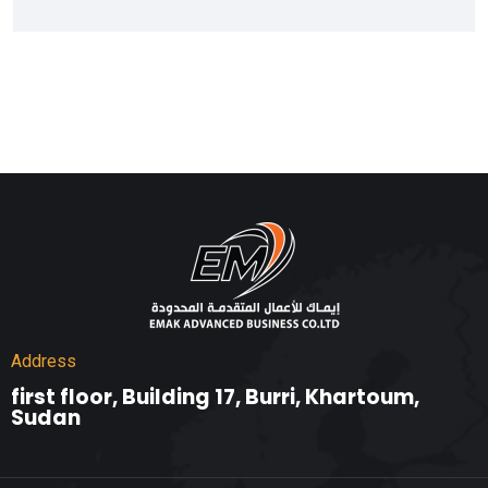
Address
first floor, Building 17, Burri, Khartoum,
Sudan