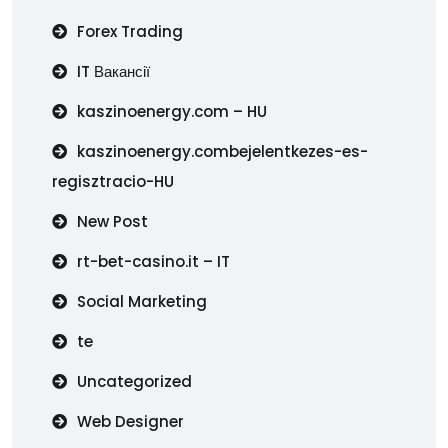
Forex Trading
IT Вакансії
kaszinoenergy.com – HU
kaszinoenergy.combejelentkezes-es-
regisztracio-HU
New Post
rt-bet-casino.it – IT
Social Marketing
te
Uncategorized
Web Designer