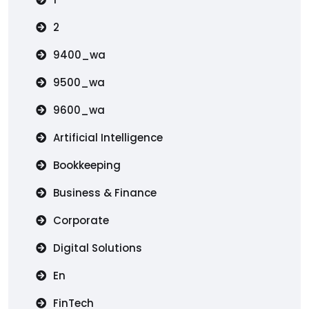
2
9400_wa
9500_wa
9600_wa
Artificial Intelligence
Bookkeeping
Business & Finance
Corporate
Digital Solutions
En
FinTech