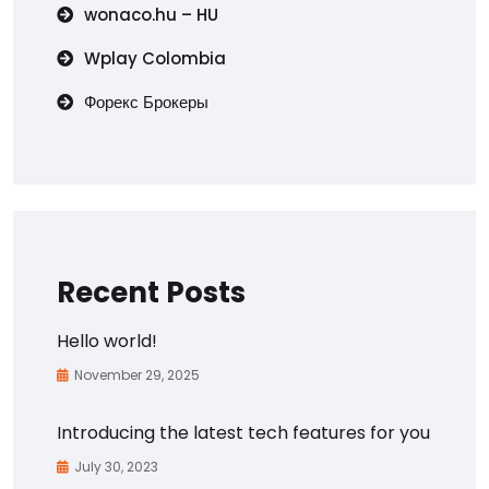
wonaco.hu – HU
Wplay Colombia
Форекс Брокеры
Recent Posts
Hello world!
November 29, 2025
Introducing the latest tech features for you
July 30, 2023