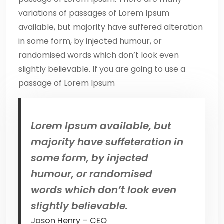
variations of passages of Lorem Ipsum
available, but majority have suffered alteration
in some form, by injected humour, or
randomised words which don’t look even
slightly believable. If you are going to use a
passage of Lorem Ipsum
Lorem Ipsum available, but
majority have suffeteration in
some form, by injected
humour, or randomised
words which don’t look even
slightly believable.
Jason Henry – CEO