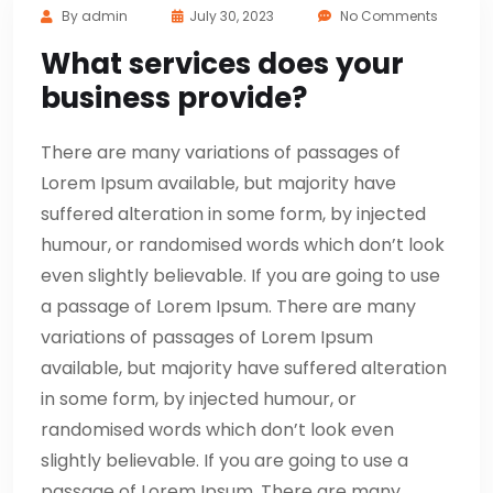
By
admin
July 30, 2023
No Comments
What services does your
business provide?
There are many variations of passages of
Lorem Ipsum available, but majority have
suffered alteration in some form, by injected
humour, or randomised words which don’t look
even slightly believable. If you are going to use
a passage of Lorem Ipsum. There are many
variations of passages of Lorem Ipsum
available, but majority have suffered alteration
in some form, by injected humour, or
randomised words which don’t look even
slightly believable. If you are going to use a
passage of Lorem Ipsum. There are many