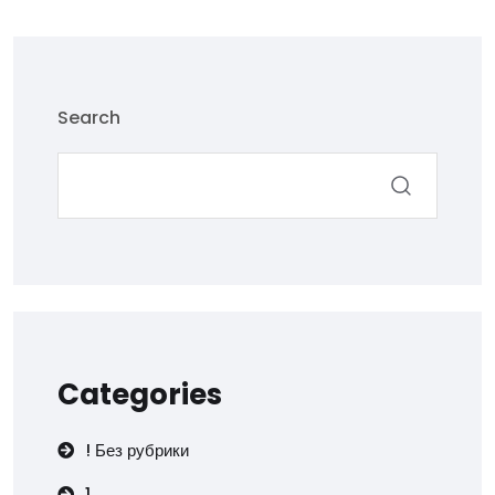
Search
Categories
! Без рубрики
1