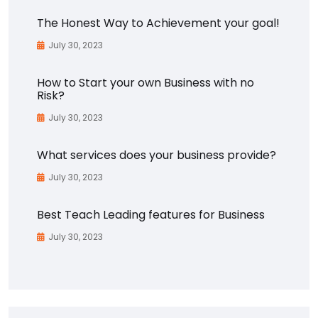
The Honest Way to Achievement your goal!
July 30, 2023
How to Start your own Business with no
Risk?
July 30, 2023
What services does your business provide?
July 30, 2023
Best Teach Leading features for Business
July 30, 2023