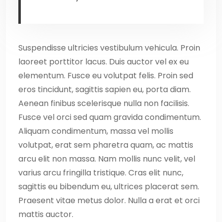
Suspendisse ultricies vestibulum vehicula. Proin
laoreet porttitor lacus. Duis auctor vel ex eu
elementum. Fusce eu volutpat felis. Proin sed
eros tincidunt, sagittis sapien eu, porta diam.
Aenean finibus scelerisque nulla non facilisis.
Fusce vel orci sed quam gravida condimentum.
Aliquam condimentum, massa vel mollis
volutpat, erat sem pharetra quam, ac mattis
arcu elit non massa. Nam mollis nunc velit, vel
varius arcu fringilla tristique. Cras elit nunc,
sagittis eu bibendum eu, ultrices placerat sem.
Praesent vitae metus dolor. Nulla a erat et orci
mattis auctor.