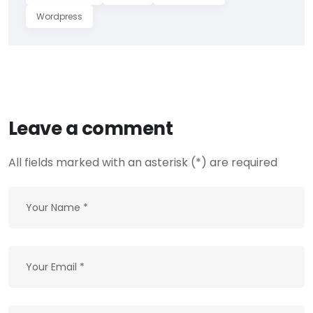
Wordpress
Leave a comment
All fields marked with an asterisk (*) are required