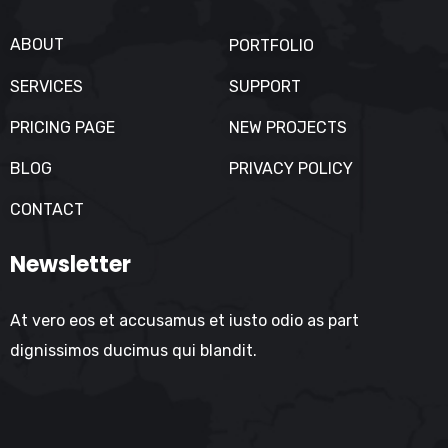
ABOUT
PORTFOLIO
SERVICES
SUPPORT
PRICING PAGE
NEW PROJECTS
BLOG
PRIVACY POLICY
CONTACT
Newsletter
At vero eos et accusamus et iusto odio as part
dignissimos ducimus qui blandit.