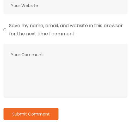
Save my name, email, and website in this browser
for the next time I comment.
Submit Comment