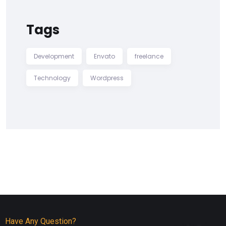
Tags
Development
Envato
freelance
Technology
Wordpress
Have Any Question?