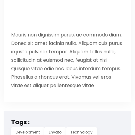
Mauris non dignissim purus, ac commodo diam.
Donec sit amet lacinia nulla. Aliquam quis purus
in justo pulvinar tempor. Aliquam tellus nulla,
sollicitudin at euismod nec, feugiat at nisi.
Quisque vitae odio nec lacus interdum tempus.
Phasellus a rhoncus erat. Vivamus vel eros
vitae est aliquet pellentesque vitae
Tags :
Development
Envato
Technology