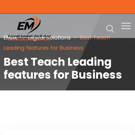
EMAK
Digital Solutions
Best Teach
Leading features for Business
Best Teach Leading
features for Business