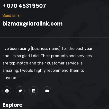
+ 070 4531 9507
Send Email
bizmax@laralink.com
I’ve been using [business name] for the past year
and I’m so glad I did. Their products and services
are top-notch and their customer service is
amazing. I would highly recommend them to
anyone
Explore