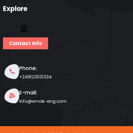
Explore
Contact Info
Phone:
+249123021334
E-mail:
info@emak-eng.com