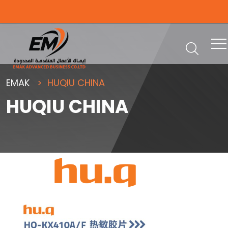
EMAK
HUQIU CHINA
HUQIU CHINA