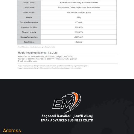
Address