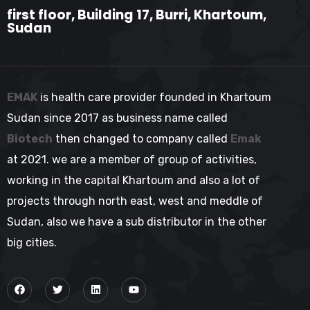
first floor, Building 17, Burri, Khartoum,
Sudan
EMAK
is health care provider founded in Khartoum
Sudan since 2017 as business name called
Biotech
then changed to company called
Emak
at 2021. we are a member of group of activities,
working in the capital Khartoum and also a lot of
projects through north east, west and meddle of
Sudan, also we have a sub distributor in the other
big cities.